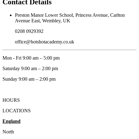
Contact Details
Preston Manor Lower School, Princess Avenue, Carlton
Avenue East, Wembley, UK
0208 0929392
office@hotshotacademy.co.uk
Mon - Fri 9:00 am – 5:00 pm
Saturday 9:00 am – 2:00 pm
​Sunday 9:00 am – 2:00 pm
HOURS
LOCATIONS
England
North