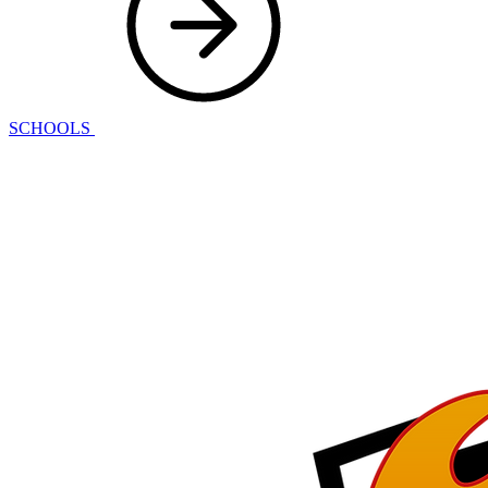
SCHOOLS