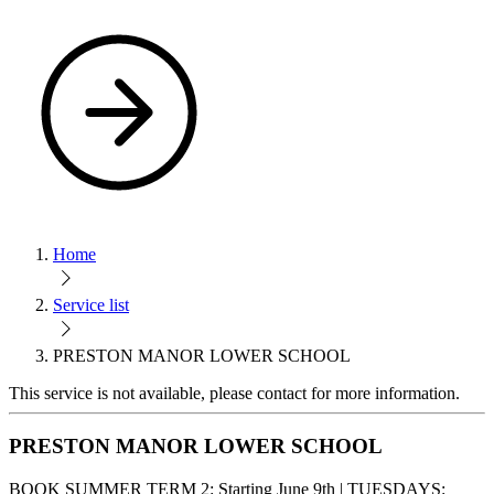
Home
Service list
PRESTON MANOR LOWER SCHOOL
This service is not available, please contact for more information.
PRESTON MANOR LOWER SCHOOL
BOOK SUMMER TERM 2: Starting June 9th | TUESDAYS: