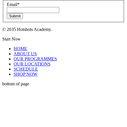
Email
*
Submit
© 2035 Hotshots Academy.
Start Now
HOME
ABOUT US
OUR PROGRAMMES
OUR LOCATIONS
SCHEDULE
SHOP NOW
bottom of page