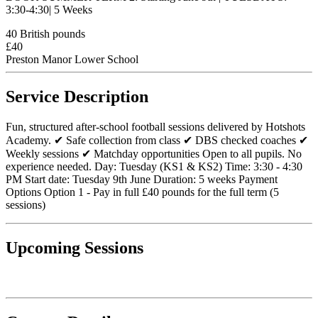
3:30-4:30| 5 Weeks
40 British pounds
£40
Preston Manor Lower School
Service Description
Fun, structured after-school football sessions delivered by Hotshots
Academy. ✔ Safe collection from class ✔ DBS checked coaches ✔
Weekly sessions ✔ Matchday opportunities Open to all pupils. No
experience needed. Day: Tuesday (KS1 & KS2) Time: 3:30 - 4:30
PM Start date: Tuesday 9th June Duration: 5 weeks Payment
Options Option 1 - Pay in full £40 pounds for the full term (5
sessions)
Upcoming Sessions