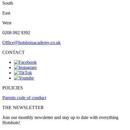
South
East
West
0208 092 9392
Office@hotshotsacademy.co.uk
CONTACT
POLICIES
Parents code of conduct
THE NEWSLETTER
Join our monthly newsletter and stay up to date with everything
Hotshots!