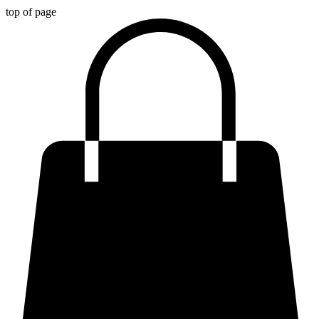
top of page