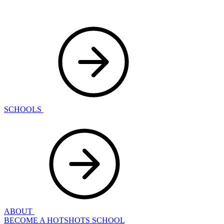
SCHOOLS
ABOUT
BECOME A HOTSHOTS SCHOOL