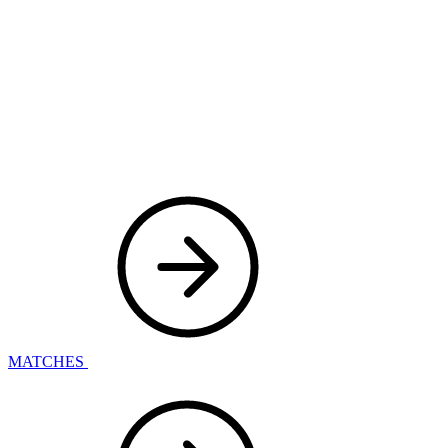
MATCHES