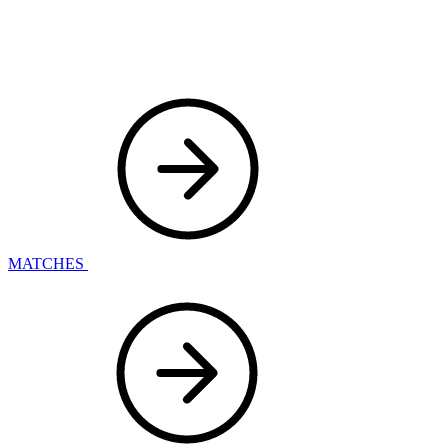
MATCHES