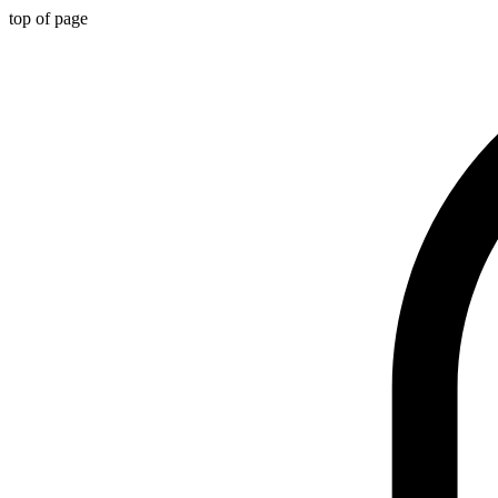
top of page