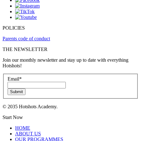
POLICIES
Parents code of conduct
THE NEWSLETTER
Join our monthly newsletter and stay up to date with everything
Hotshots!
Email
*
Submit
© 2035 Hotshots Academy.
Start Now
HOME
ABOUT US
OUR PROGRAMMES