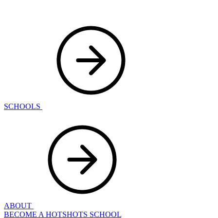
SCHOOLS
ABOUT
BECOME A HOTSHOTS SCHOOL