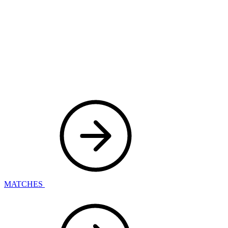
MATCHES