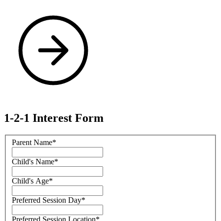
1-2-1 Interest Form
Parent Name
*
Child's Name
*
Child's Age
*
Preferred Session Day
*
Preferred Session Location
*