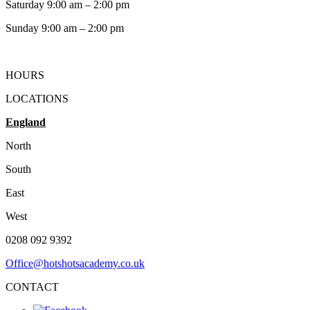
Saturday 9:00 am – 2:00 pm
​Sunday 9:00 am – 2:00 pm
HOURS
LOCATIONS
England
North
South
East
West
0208 092 9392
Office@hotshotsacademy.co.uk
CONTACT