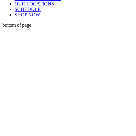
OUR LOCATIONS
SCHEDULE
SHOP NOW
bottom of page