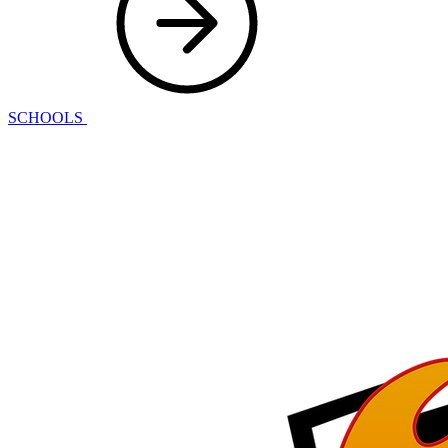
SCHOOLS