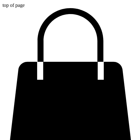
top of page