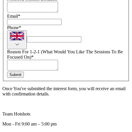
Email
*
Phone
*
Reason For 1-2-1 (What Would You Like The Sessions To Be
Focused On)
*
Submit
Once You've submitted the interest form, you will receive an email
with confirmation details.
Team Hotshots
Mon - Fri 9:00 am – 5:00 pm