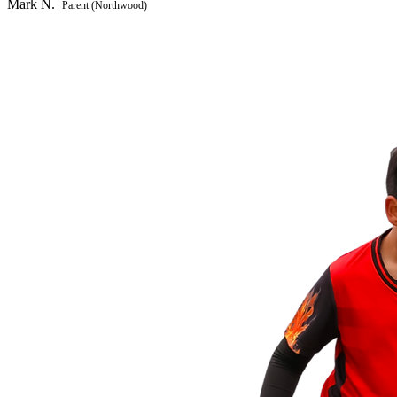
Mark N.
Parent (Northwood)