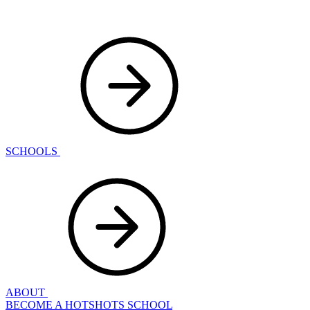
SCHOOLS
ABOUT
BECOME A HOTSHOTS SCHOOL