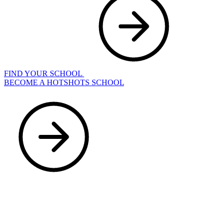
FIND YOUR SCHOOL
BECOME A HOTSHOTS SCHOOL