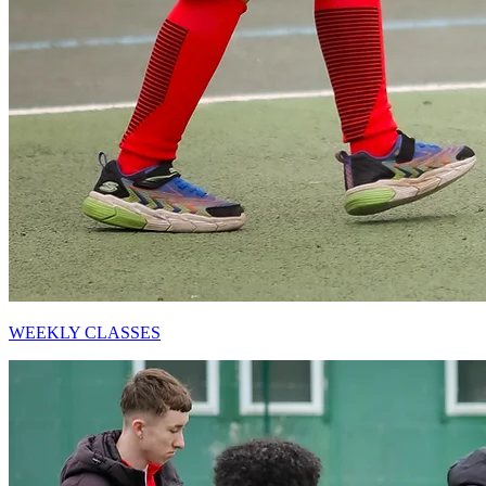
WEEKLY CLASSES