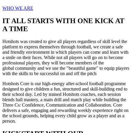
WHO WE ARE
IT ALL STARTS WITH ONE KICK AT
A TIME
Hotshots was created to give all players regardless of skill level the
platform to express themselves through football, we create a safe
and friendly environment in which players can come and learn with
a smile on their faces. While not all players will go on to become
professional players, they will become members of the
global community and we use the "beautiful game" to equip players
with the skills to be successful on and off the pitch
Hotshots Core is our high-energy after-school football programme
designed to give children a fun, structured and skill-building end to
their school day. Led by trained Hotshots coaches, each session
blends ball mastery, a main drill and match play while building the
Three Cs: Confidence, Communication and Collaboration. Core
delivers a safe, engaging and rewarding weekly experience right on
the school grounds, helping every child grow as a player and as a
person.