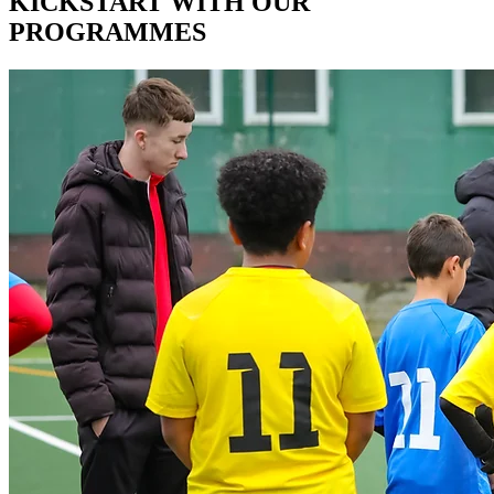
Γ
KICKSTART WITH OUR
PROGRAMMES