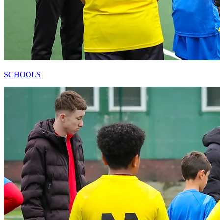
SCHOOLS