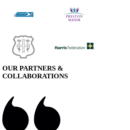
OUR PARTNERS &
COLLABORATIONS