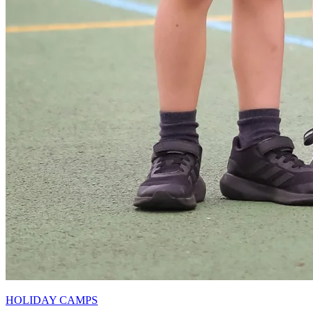
HOLIDAY CAMPS