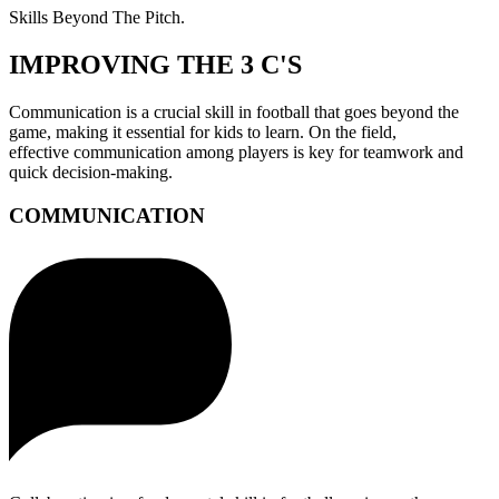
Skills Beyond The Pitch.
IMPROVING THE 3 C'S
Communication is a crucial skill in football that goes beyond the
game, making it essential for kids to learn. On the field,
effective communication among players is key for teamwork and
quick decision-making.
COMMUNICATION