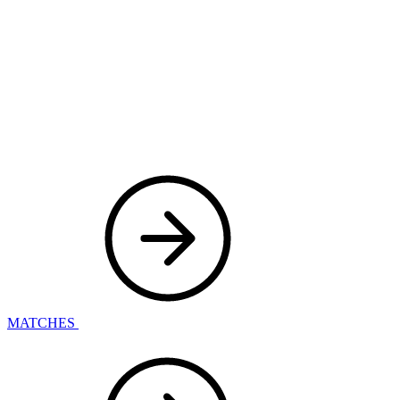
MATCHES