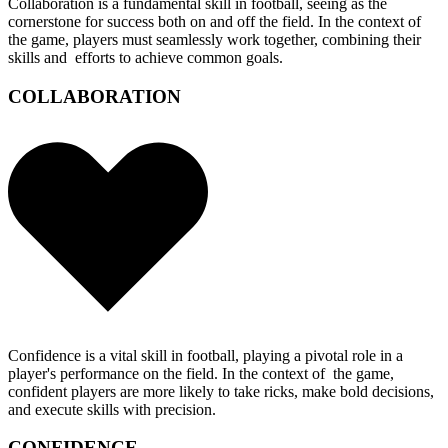
Collaboration is a fundamental skill in football, seeing as the
cornerstone for success both on and off the field. In the context of
the game, players must seamlessly work together, combining their
skills and efforts to achieve common goals.
COLLABORATION
Confidence is a vital skill in football, playing a pivotal role in a
player's performance on the field. In the context of the game,
confident players are more likely to take ricks, make bold decisions,
and execute skills with precision.
CONFIDENCE