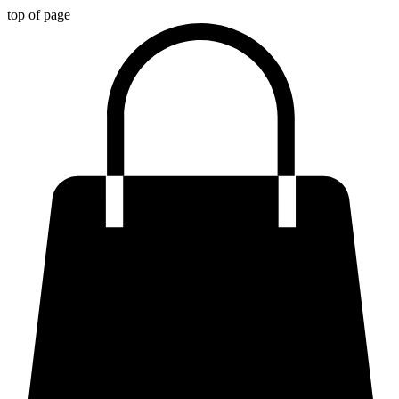
top of page