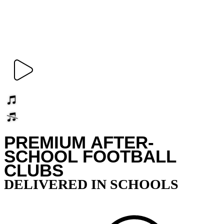
PREMIUM AFTER-
SCHOOL FOOTBALL
CLUBS
DELIVERED IN SCHOOLS