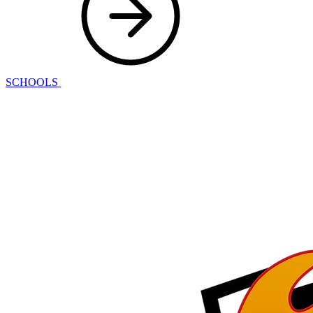
SCHOOLS