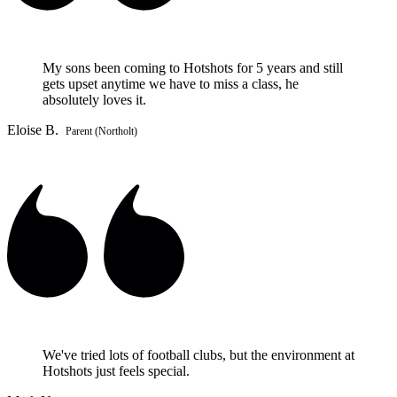
My sons been coming to Hotshots for 5 years and still
gets upset anytime we have to miss a class, he
absolutely loves it.
Eloise B.
Parent (Northolt)
We've tried lots of football clubs, but the environment at
Hotshots just feels special.