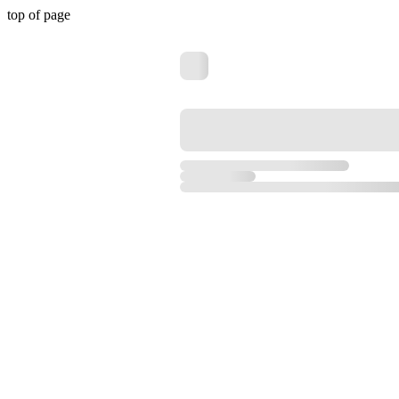
top of page